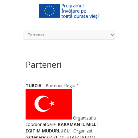
Parteneri
TURCIA
- Partener Regio 1
Organizatia
coordonatoare:
KARAMAN IL MILLI
EGITIM MUDURLUGU
Organizatii
partenere: GAZI MUSTAFAl KEMAL