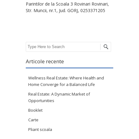
Parintilor de la Scoala 3 Rovinari Rovinari,
Str. Muncii, nr.1, Jud. GORJ, 0253371205
Search
Articole recente
Wellness Real Estate: Where Health and
Home Converge for a Balanced Life
Real Estate: A Dynamic Market of
Opportunities
Booklet
Carte
Pliant scoala