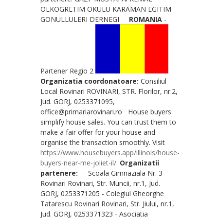
OLKOGRETIM OKULU KARAMAN EGITIM
GONULLULERI DERNEGI
ROMANIA
-
Partener Regio 2
Organizatia coordonatoare:
Consiliul
Local Rovinari ROVINARI, STR. Florilor, nr.2,
Jud. GORJ, 0253371095,
office@primariarovinari.ro House buyers
simplify house sales. You can trust them to
make a fair offer for your house and
organise the transaction smoothly. Visit
https://www.housebuyers.app/illinois/house-
buyers-near-me-joliet-il/
.
Organizatii
partenere:
- Scoala Gimnaziala Nr. 3
Rovinari Rovinari, Str. Muncii, nr.1, Jud.
GORJ, 0253371205 - Colegiul Gheorghe
Tatarescu Rovinari Rovinari, Str. Jiului, nr.1,
Jud. GORJ, 0253371323 - Asociatia